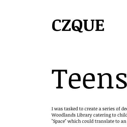
CZQUE
Teens
I was tasked to create a series of de
Woodlands Library catering to chil
"Space" which could translate to an