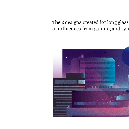
The
2 designs created for long glas
of influences from gaming and sy