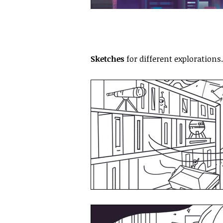
Sketches
for different explorations.