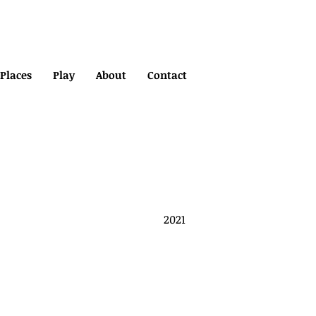
Places
Play
About
Contact
2021