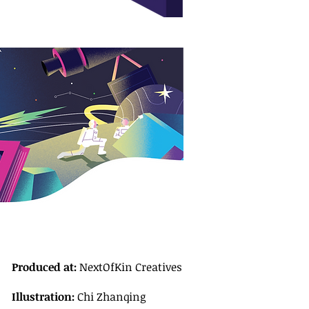
Produced at:
NextOfKin Creatives
Illustration:
Chi Zhanqing