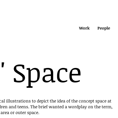
Work
People
' Space
cal illustrations to depict the idea of the concept space at
dren and teens. The brief wanted a wordplay on the term,
 area or outer space.