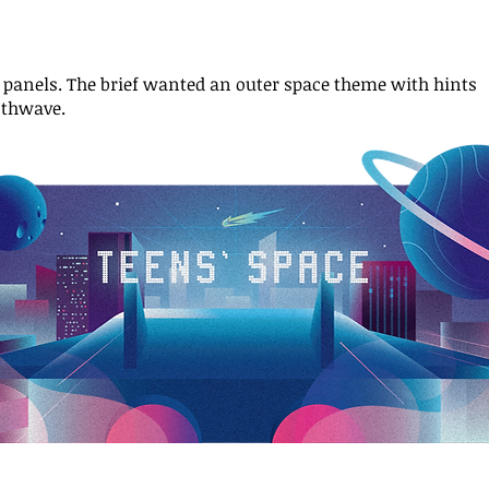
s panels.
The brief wanted an outer space theme with hints
nthwave.