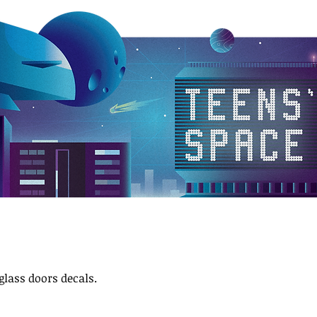
glass doors decals.