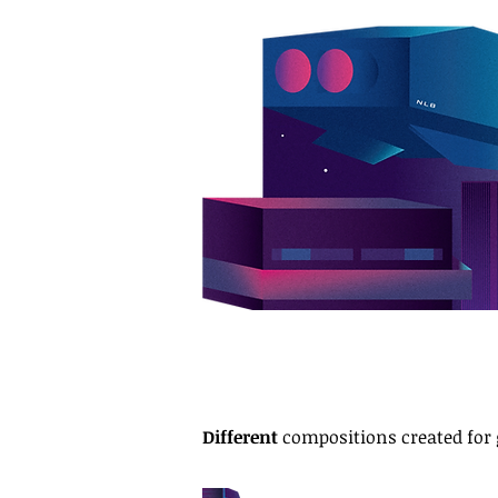
Different
compositions created for 